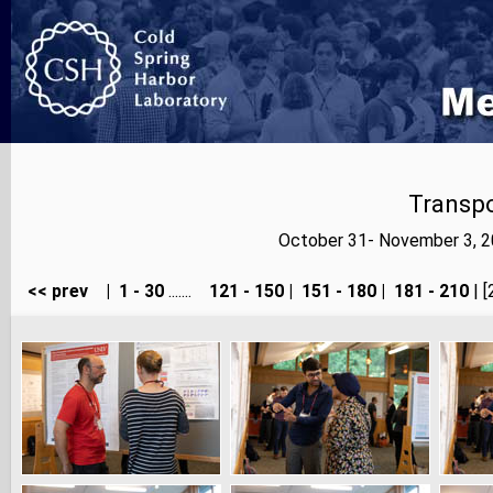
Transp
October 31- November 3, 2
<< prev
|
1 - 30
.......
121 - 150
|
151 - 180
|
181 - 210
| [