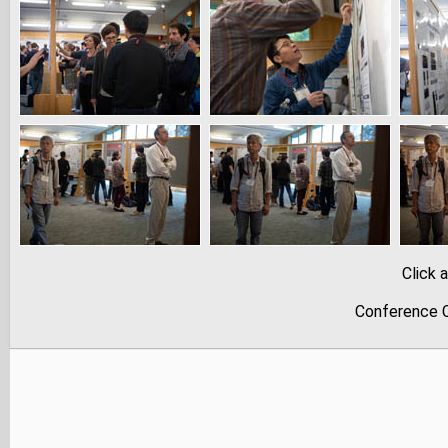
Click 
Conference C