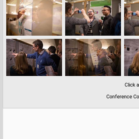
Click 
Conference Co