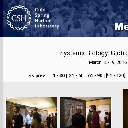
Systems Biology: Globa
March 15-19, 2016 
<< prev
|
1 - 30
|
31 - 60
|
61 - 90
| [91 - 120]
|