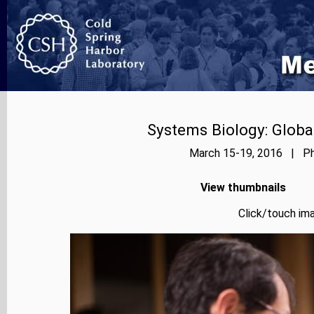
Systems Biology: Globa
March 15-19, 2016 | Pho
View thumbnails
Click/touch ima