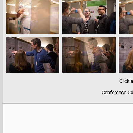
Click 
Conference Co