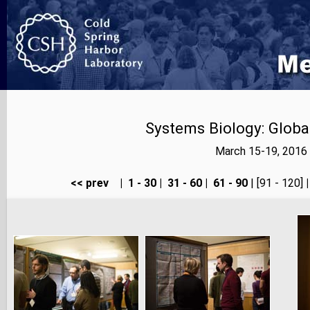
Systems Biology: Globa
March 15-19, 2016 
<< prev
|
1 - 30
|
31 - 60
|
61 - 90
| [91 - 120]
|