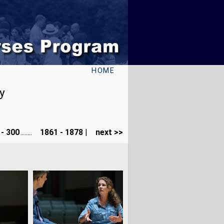
HOME
y
- 300
.......
1861 - 1878
|
next >>