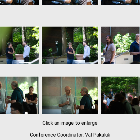
Click an image to enlarge
Conference Coordinator: Val Pakaluk