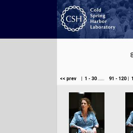
<< prev
|
1 - 30
.......
91 - 120
|
1