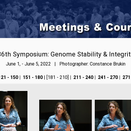
86th Symposium: Genome Stability & Integrit
June 1, - June 5, 2022 | Photographer: Constance Brukin
21 - 150
|
151 - 180
| [181 - 210]
|
211 - 240
|
241 - 270
|
271 