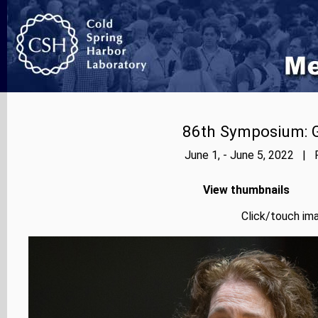
86th Symposium: Ge
June 1, - June 5, 2022 | 
View thumbnails
Click/touch ima