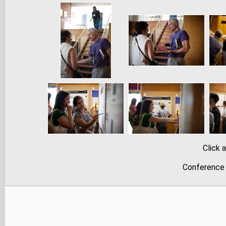
Click 
Conference 