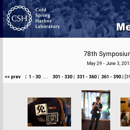
78th Symposium
May 29 - June 3, 20
<< prev
|
1 - 30
.......
301 - 330
|
331 - 360
|
361 - 390
| [3