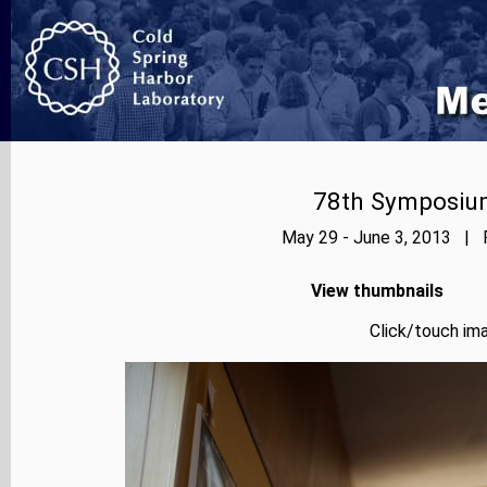
78th Symposium
May 29 - June 3, 2013 | P
View thumbnails
Click/touch ima