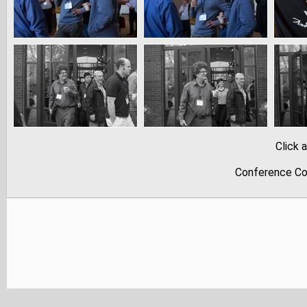
Click 
Conference Co