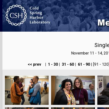
Singl
November 11 - 14, 20
<< prev
|
1 - 30
|
31 - 60
|
61 - 90
| [91 - 120