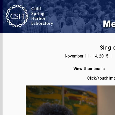
Singl
November 11 - 14, 2015 | 
View thumbnails
Click/touch ima