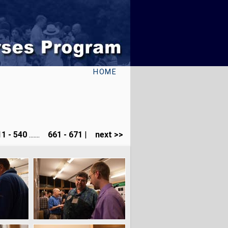
HOME
1 - 540
.......
661 - 671
|
next >>