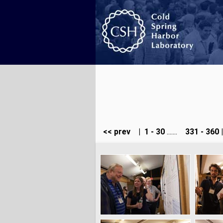
<< prev
|
1 - 30
.......
331 - 360
|