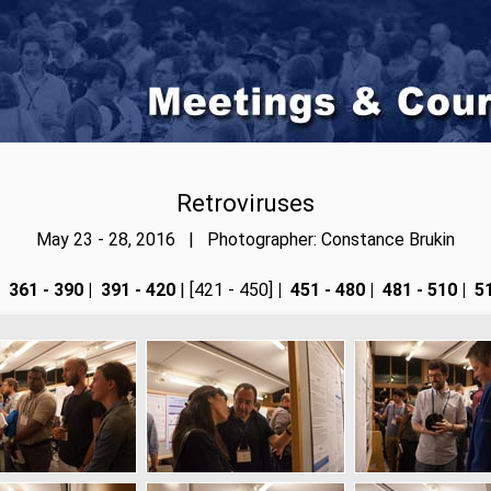
Retroviruses
May 23 - 28, 2016 | Photographer: Constance Brukin
361 - 390
|
391 - 420
| [421 - 450]
|
451 - 480
|
481 - 510
|
51