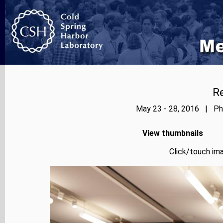
Re
May 23 - 28, 2016 | Pho
View thumbnails
Click/touch ima