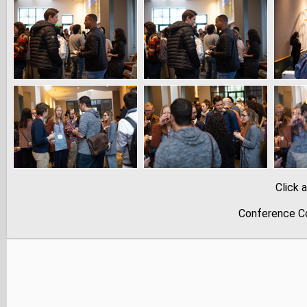
Click 
Conference Co