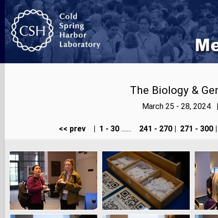
The Biology & Gen
March 25 - 28, 2024 
<< prev
|
1 - 30
.......
241 - 270
|
271 - 300
|