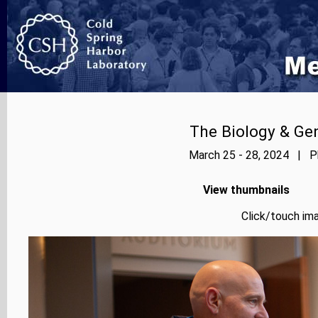
The Biology & Gen
March 25 - 28, 2024 | Ph
View thumbnails
Click/touch ima