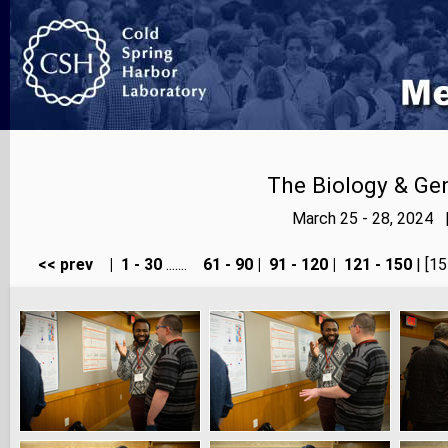
The Biology & Gen
March 25 - 28, 2024 
<< prev
|
1 - 30
.......
61 - 90
|
91 - 120
|
121 - 150
| [15