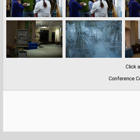
Click 
Conference Co