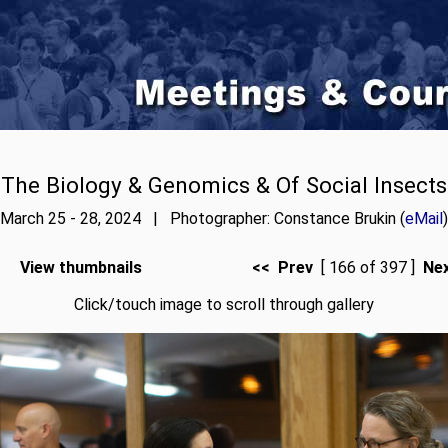
The Biology & Genomics & Of Social Insects
March 25 - 28, 2024 | Photographer: Constance Brukin (
eMail
)
View thumbnails
<< Prev
[ 166 of 397 ]
Ne
Click/touch image to scroll through gallery