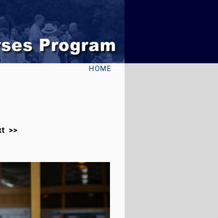
HOME
xt >>