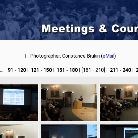
| Photographer: Constance Brukin (
eMail
)
....
91 - 120
|
121 - 150
|
151 - 180
| [181 - 210]
|
211 - 240
|
2