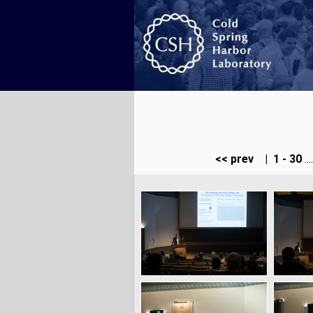
<< prev
|
1 - 30
...