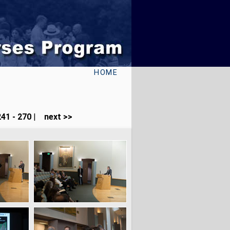
HOME
41 - 270
|
next >>