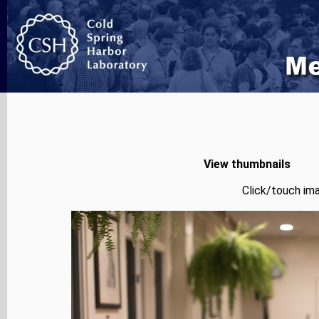
View thumbnails
Click/touch ima