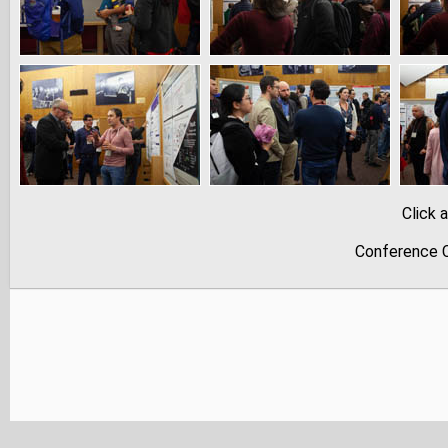
Click 
Conference C