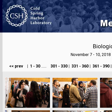
Biologi
November 7 - 10, 2018
<< prev
|
1 - 30
.......
301 - 330
|
331 - 360
|
361 - 390
|