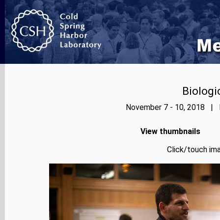
Biologi
November 7 - 10, 2018 | P
View thumbnails
Click/touch ima