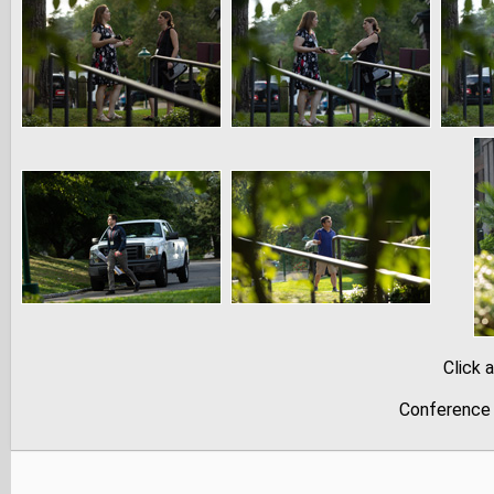
Click 
Conference 