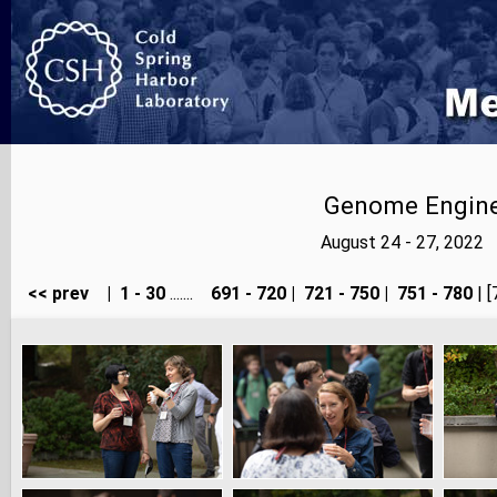
Genome Enginee
August 24 - 27, 2022
<< prev
|
1 - 30
.......
691 - 720
|
721 - 750
|
751 - 780
| [