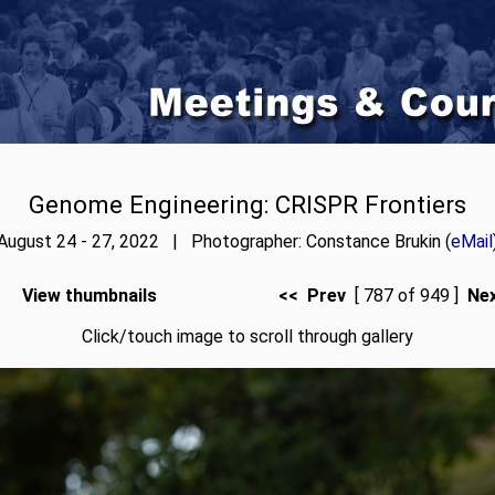
Genome Engineering: CRISPR Frontiers
August 24 - 27, 2022 | Photographer: Constance Brukin (
eMail
View thumbnails
<< Prev
[ 787 of 949 ]
Ne
Click/touch image to scroll through gallery