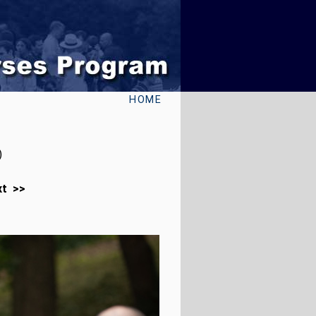
HOME
)
xt >>