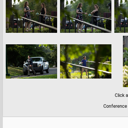
Click 
Conference 