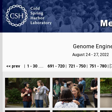
Genome Enginee
August 24 - 27, 2022
<< prev
|
1 - 30
.......
691 - 720
|
721 - 750
|
751 - 780
| [