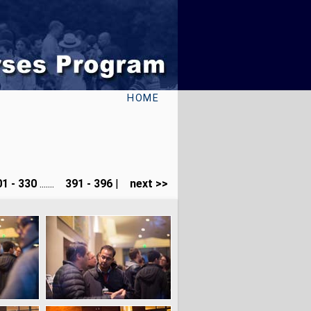
HOME
1 - 330
.......
391 - 396
|
next >>