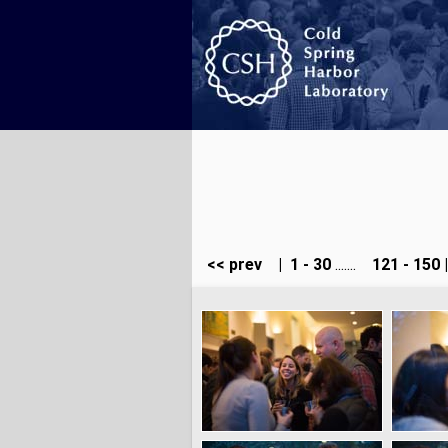
<< prev
|
1 - 30
.......
121 - 150
|