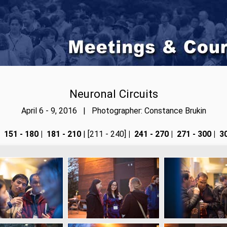
Neuronal Circuits
April 6 - 9, 2016 | Photographer: Constance Brukin
151 - 180
|
181 - 210
| [211 - 240]
|
241 - 270
|
271 - 300
|
30