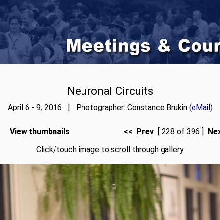
Neuronal Circuits
April 6 - 9, 2016 | Photographer: Constance Brukin (
eMail
)
View thumbnails
<< Prev
[ 228 of 396 ]
Ne
Click/touch image to scroll through gallery