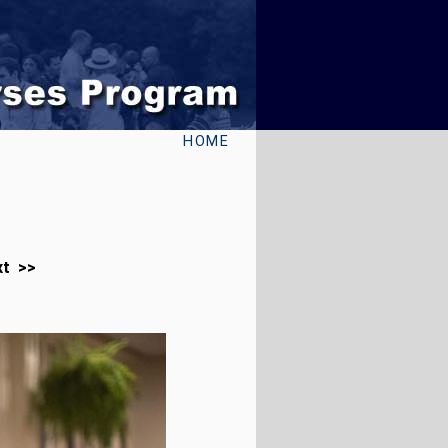
HOME
xt >>