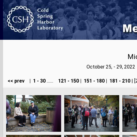
Mi
October 25, - 29, 202
<< prev
|
1 - 30
.......
121 - 150
|
151 - 180
|
181 - 210
| [