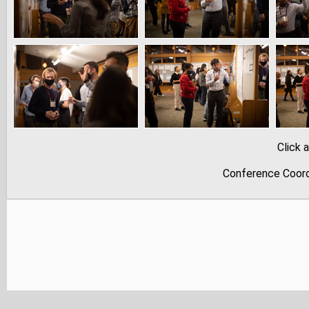
Click 
Conference Coord