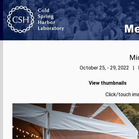
Mi
October 25, - 29, 2022 | 
View thumbnails
Click/touch ima