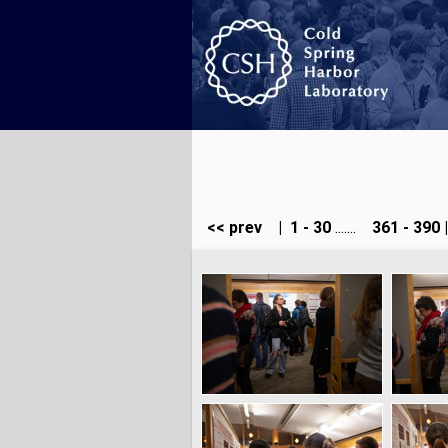
<< prev
|
1 - 30
.......
361 - 390
|