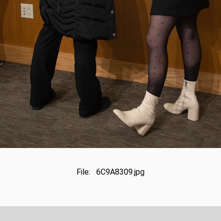
File: 6C9A8309.jpg