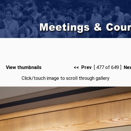
View thumbnails
<< Prev
[ 477 of 649 ]
Ne
Click/touch image to scroll through gallery