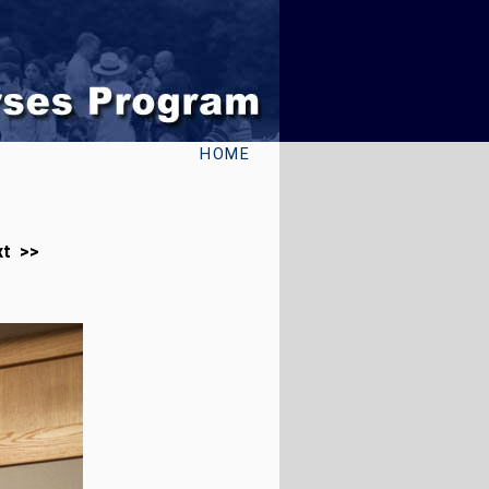
HOME
xt >>