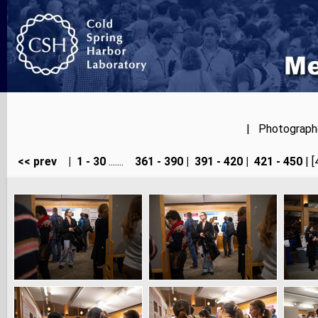
| Photographer
<< prev
|
1 - 30
.......
361 - 390
|
391 - 420
|
421 - 450
| [