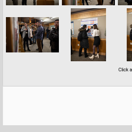
Click 