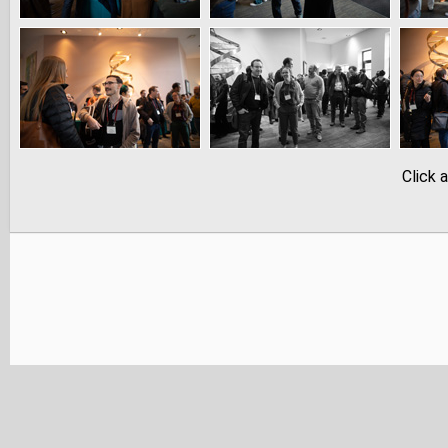
Click 