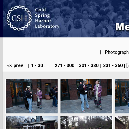
| Photographer
<< prev
|
1 - 30
.......
271 - 300
|
301 - 330
|
331 - 360
| [