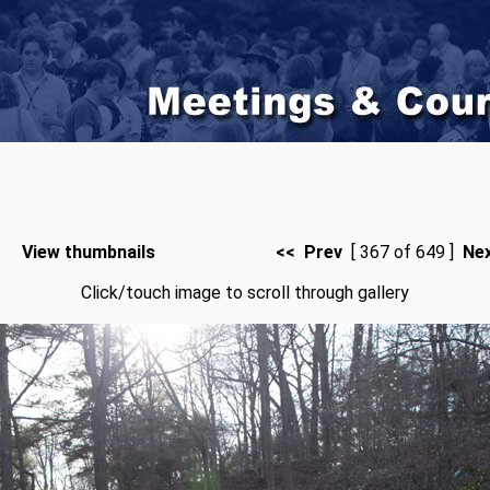
View thumbnails
<< Prev
[ 367 of 649 ]
Ne
Click/touch image to scroll through gallery