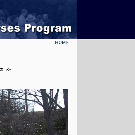
HOME
xt >>