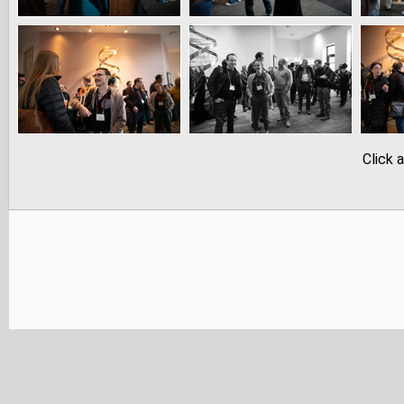
Click 