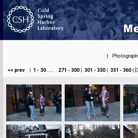
| Photographer
<< prev
|
1 - 30
.......
271 - 300
|
301 - 330
|
331 - 360
| [