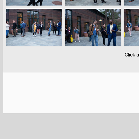
Click 