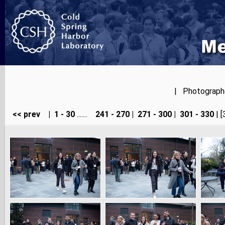
| Photographer
<< prev
|
1 - 30
.......
241 - 270
|
271 - 300
|
301 - 330
| [