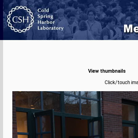
View thumbnails
Click/touch ima