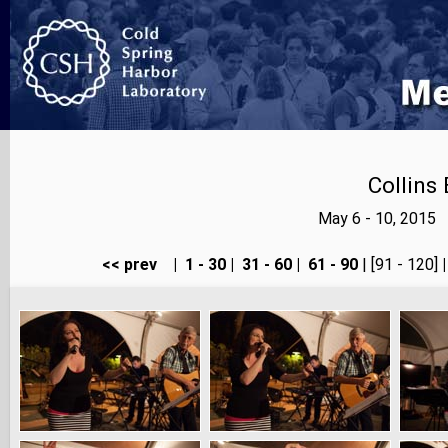
Collins
May 6 - 10, 2015 
<< prev
|
1 - 30
|
31 - 60
|
61 - 90
| [91 - 120]
|