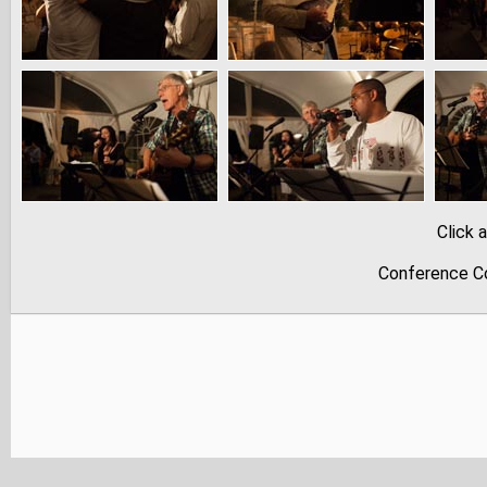
Click 
Conference Co