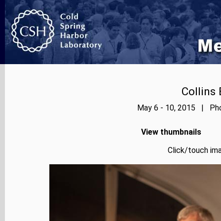
Collins
May 6 - 10, 2015 | Pho
View thumbnails
Click/touch ima