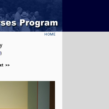
HOME
y
l
)
xt >>