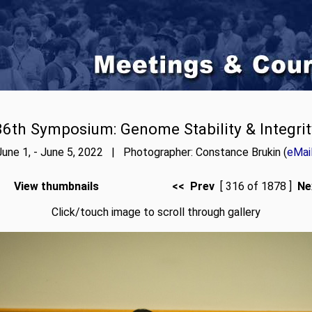
86th Symposium: Genome Stability & Integrit
June 1, - June 5, 2022 | Photographer: Constance Brukin (
eMai
View thumbnails
<< Prev
[ 316 of 1878 ]
Ne
Click/touch image to scroll through gallery