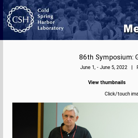
86th Symposium: Ge
June 1, - June 5, 2022 | 
View thumbnails
Click/touch ima