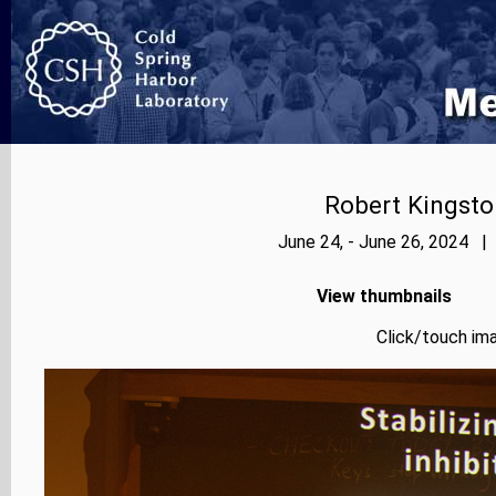
Robert Kingsto
June 24, - June 26, 2024 |
View thumbnails
Click/touch ima