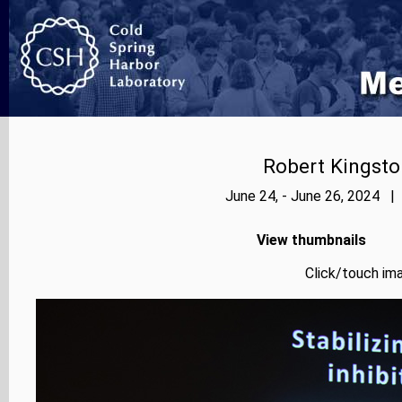
Robert Kingsto
June 24, - June 26, 2024 |
View thumbnails
Click/touch ima