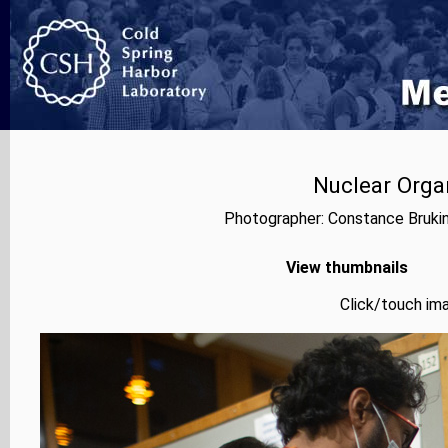
Nuclear Orga
Photographer: Constance Bruki
View thumbnails
Click/touch ima