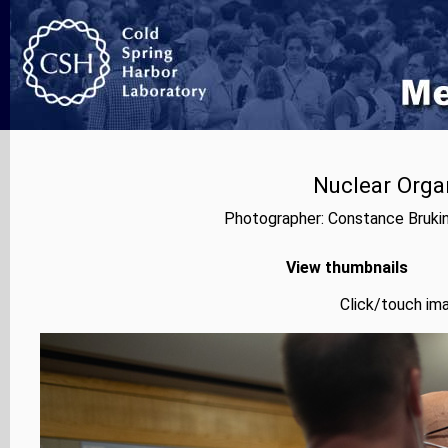
Nuclear Orga
Photographer: Constance Bruki
View thumbnails
Click/touch ima