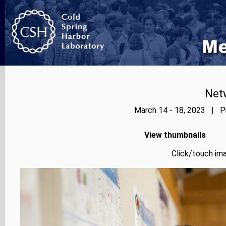
Net
March 14 - 18, 2023 | Ph
View thumbnails
Click/touch ima