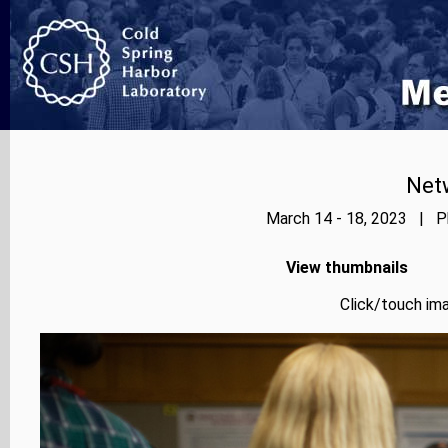
Net
March 14 - 18, 2023 | Ph
View thumbnails
Click/touch ima