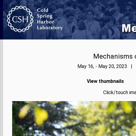
Mechanisms o
May 16, - May 20, 2023 | 
View thumbnails
Click/touch ima