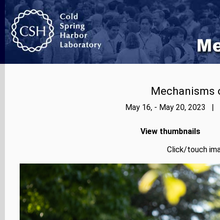
Mechanisms o
May 16, - May 20, 2023 | 
View thumbnails
Click/touch ima