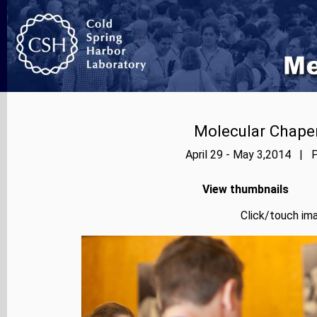
Molecular Chape
April 29 - May 3,2014 | P
View thumbnails
Click/touch ima