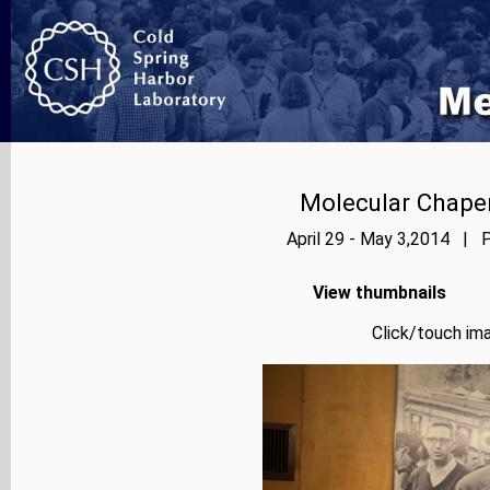
Molecular Chape
April 29 - May 3,2014 | P
View thumbnails
Click/touch ima