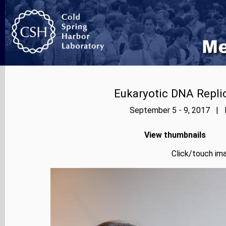
Eukaryotic DNA Repl
September 5 - 9, 2017 | P
View thumbnails
Click/touch ima